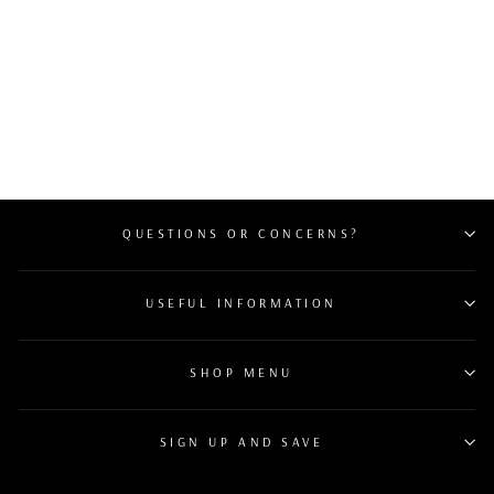
RARE 1 OF 10
PANERAI GMT 10
DAY RESERVE “ORO
ROSSO” PAM00492
MSRP $38,200 B&P
$28,099
QUESTIONS OR CONCERNS?
USEFUL INFORMATION
SHOP MENU
SIGN UP AND SAVE