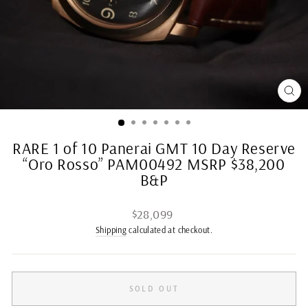
CL
(ES
RARE 1 of 10 Panerai GMT 10 Day Reserve
“Oro Rosso” PAM00492 MSRP $38,200
B&P
Regular
$28,099
price
Shipping
calculated at checkout.
SOLD OUT