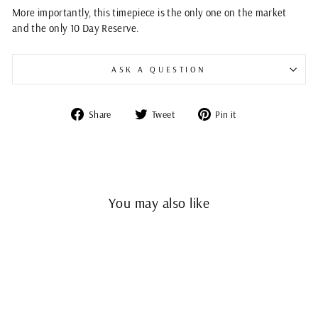
More importantly, this timepiece is the only one on the market
and the only 10 Day Reserve.
ASK A QUESTION
Share
Tweet
Pin
Share
Tweet
Pin it
on
on
on
Facebook
Twitter
Pinterest
You may also like
Sold Out