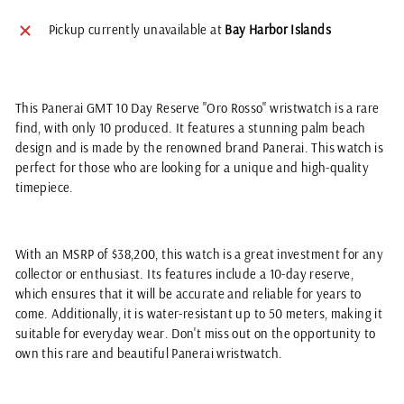
Pickup currently unavailable at
Bay Harbor Islands
This Panerai GMT 10 Day Reserve "Oro Rosso" wristwatch is a rare
find, with only 10 produced. It features a stunning palm beach
design and is made by the renowned brand Panerai. This watch is
perfect for those who are looking for a unique and high-quality
timepiece.
With an MSRP of $38,200, this watch is a great investment for any
collector or enthusiast. Its features include a 10-day reserve,
which ensures that it will be accurate and reliable for years to
come. Additionally, it is water-resistant up to 50 meters, making it
suitable for everyday wear. Don't miss out on the opportunity to
own this rare and beautiful Panerai wristwatch.