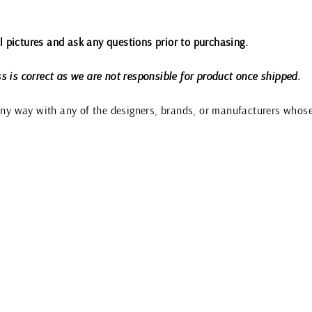
all pictures and ask any questions prior to purchasing.
s is correct as we are not responsible for product once shipped.
 any way with any of the designers, brands, or manufacturers whos