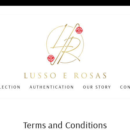
Pause
slideshow
LECTION
AUTHENTICATION
OUR STORY
CO
Terms and Conditions