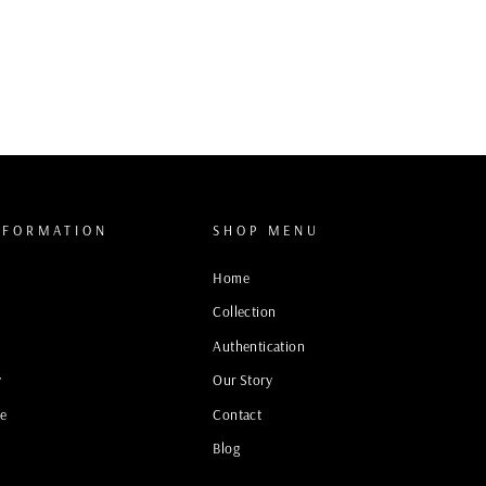
NFORMATION
SHOP MENU
Home
Collection
Authentication
y
Our Story
ce
Contact
Blog