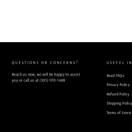
QUESTIONS OR CONCERNS?
USEFUL I
Reach us now, we will be happy to assist
Read FAQs
you
or call us at (305) 970-1488
Privacy Policy
Refund Policy
Shipping Polic
Terms of Servi