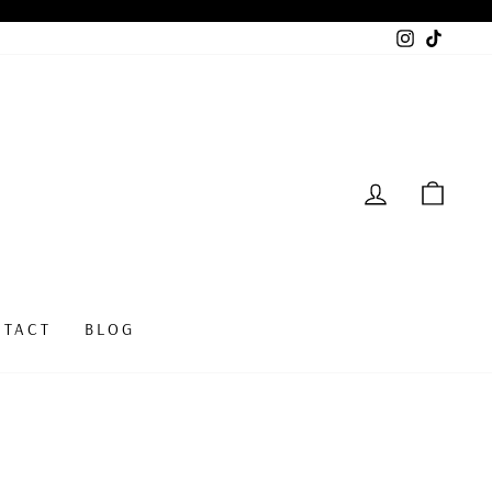
Instagram
TikTok
LOG IN
CAR
NTACT
BLOG