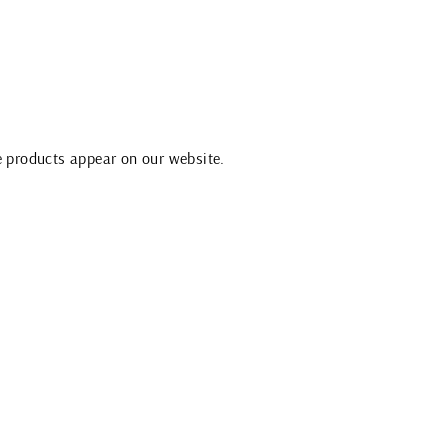
e products appear on our website.