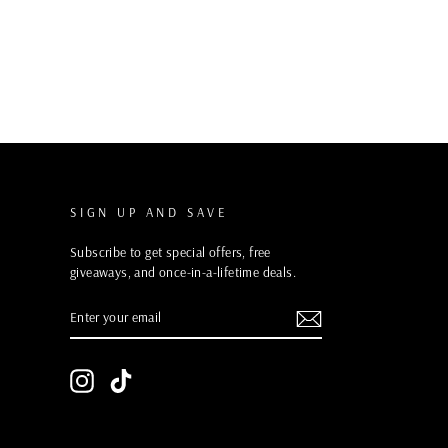
SIGN UP AND SAVE
Subscribe to get special offers, free
giveaways, and once-in-a-lifetime deals.
ENTER
YOUR
EMAIL
Instagram
TikTok