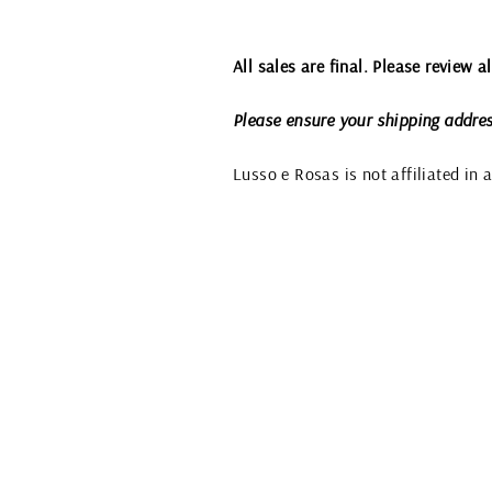
All sales are final. Please review 
Please ensure your shipping addres
Lusso e Rosas is not affiliated in