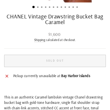
(ES
CHANEL Vintage Drawstring Bucket Bag
Caramel
Regular
$1,600
price
Shipping
calculated at checkout.
SOLD OUT
Pickup currently unavailable at
Bay Harbor Islands
This is an authentic Caramel lambskin vintage Chanel drawstring
bucket bag with gold-tone hardware, single flat shoulder strap
with chain-link accents, stitched CC accent at front face, tonal