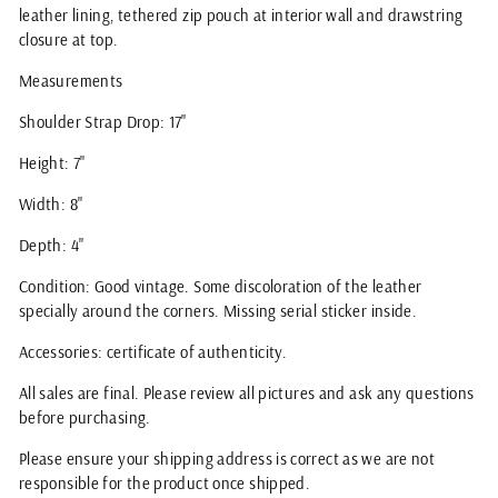
leather lining, tethered zip pouch at interior wall and drawstring
closure at top.
Measurements
Shoulder Strap Drop: 17"
Height: 7"
Width: 8"
Depth: 4"
Condition: Good vintage. Some discoloration of the leather
specially around the corners. Missing serial sticker inside.
Accessories: certificate of authenticity.
All sales are final. Please review all pictures and ask any questions
before purchasing.
Please ensure your shipping address is correct as we are not
responsible for the product once shipped.