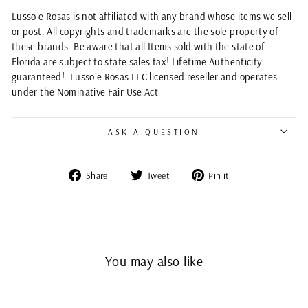
Lusso e Rosas is not affiliated with any brand whose items we sell
or post. All copyrights and trademarks are the sole property of
these brands. Be aware that all Items sold with the state of
Florida are subject to state sales tax! Lifetime Authenticity
guaranteed!. Lusso e Rosas LLC licensed reseller and operates
under the Nominative Fair Use Act
ASK A QUESTION
Share
Tweet
Pin
Share
Tweet
Pin it
on
on
on
Facebook
Twitter
Pinterest
You may also like
Sold Out