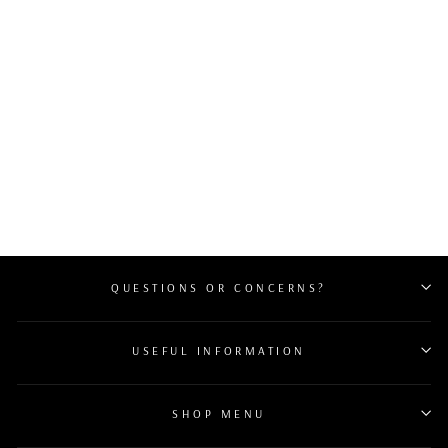
CHANEL VINTAGE
DRAWSTRING
BUCKET BAG
CARAMEL
$1,600
QUESTIONS OR CONCERNS?
USEFUL INFORMATION
SHOP MENU