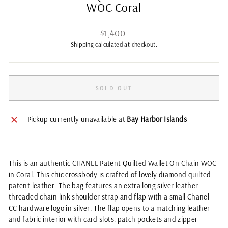
WOC Coral
Regular
$1,400
price
Shipping
calculated at checkout.
SOLD OUT
Pickup currently unavailable at
Bay Harbor Islands
This is an authentic CHANEL Patent Quilted Wallet On Chain WOC
in Coral. This chic crossbody is crafted of lovely diamond quilted
patent leather. The bag features an extra long silver leather
threaded chain link shoulder strap and flap with a small Chanel
CC hardware logo in silver. The flap opens to a matching leather
and fabric interior with card slots, patch pockets and zipper