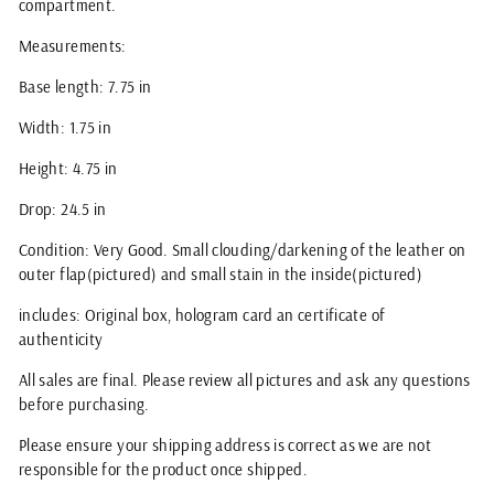
compartment.
Measurements:
Base length: 7.75 in
Width: 1.75 in
Height: 4.75 in
Drop: 24.5 in
Condition: Very Good. Small clouding/darkening of the leather on
outer flap(pictured) and small stain in the inside(pictured)
includes: Original box, hologram card an certificate of
authenticity
All sales are final. Please review all pictures and ask any questions
before purchasing.
Please ensure your shipping address is correct as we are not
responsible for the product once shipped.