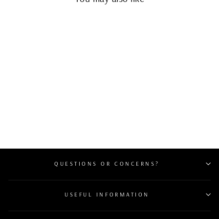
Sold Out
CHANEL PATENT
QUILTED WALLET ON
CHAIN WOC CORAL
$1,400
QUESTIONS OR CONCERNS?
USEFUL INFORMATION