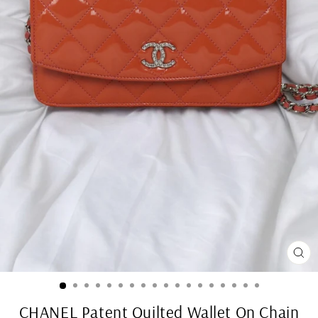
CL
(ES
CHANEL Patent Quilted Wallet On Chain