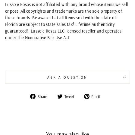
Lusso e Rosas is not affiliated with any brand whose items we sell
or post. All copyrights and trademarks are the sole property of
these brands. Be aware that all Items sold with the state of
Florida are subject to state sales tax! Lifetime Authenticity
guaranteed!. Lusso e Rosas LLC licensed reseller and operates
under the Nominative Fair Use Act
ASK A QUESTION
Share
Tweet
Pin
Share
Tweet
Pin it
on
on
on
Facebook
Twitter
Pinterest
You may also like