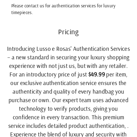
Please contact us for authentication services for luxury
timepieces.
Pricing
Introducing Lusso e Rosas' Authentication Services
– a new standard in securing your luxury shopping
experience with not just us, but with any retailer.
For an introductory price of just
$49.99
per item,
our exclusive authentication service ensures the
authenticity and quality of every handbag you
purchase or own. Our expert team uses advanced
technology to verify products, giving you
confidence in every transaction. This premium
service includes detailed product authentication, .
Experience the blend of luxury and security with