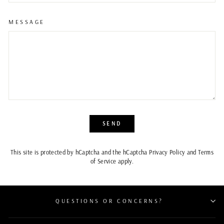
MESSAGE
SEND
This site is protected by hCaptcha and the hCaptcha
Privacy Policy
and
Terms
of Service
apply.
QUESTIONS OR CONCERNS?