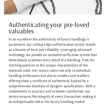
Authenticating your pre-loved
valuables
In an era where the authenticity of luxury handbags is
paramount, our cutting-edge authentication service stands
as a beacon of trust and reliability. Leveraging advanced
technology, we provide an unrivaled verification system that
meticulously examines every detail of a handbag, from the
stitching patterns to the unique characteristics of the
materials used. Our service caters not only to individual
handbag enthusiasts but also to retailers and resellers,
offering them a certificate of authenticity backed by a
comprehensive database of designer specifications. With a
commitment to accuracy and customer satisfaction, our
service ensures the integrity of every transaction, making it
an indispensable tool in the luxury handbag market.