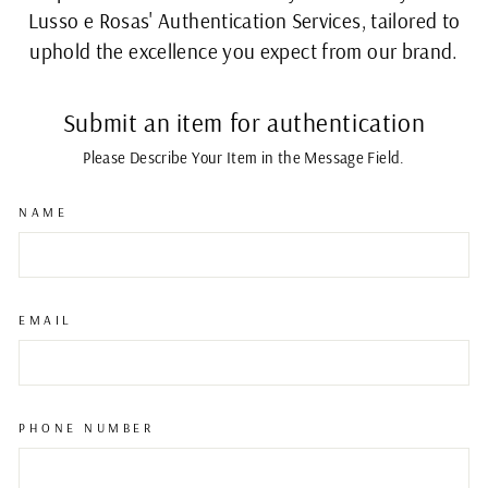
Lusso e Rosas' Authentication Services, tailored to
uphold the excellence you expect from our brand.
Submit an item for authentication
Please Describe Your Item in the Message Field.
NAME
EMAIL
PHONE NUMBER