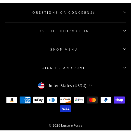
QUESTIONS OR CONCERNS?
USEFUL INFORMATION
SHOP MENU
SIGN UP AND SAVE
Currency
United States (USD $)
© 2026 Lusso e Rosas