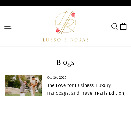
Skip
to
Pause
content
slideshow
SITE NAVIGATION
SEA
C
Blogs
Oct 26, 2023
The Love for Business, Luxury
Handbags, and Travel (Paris Edition)